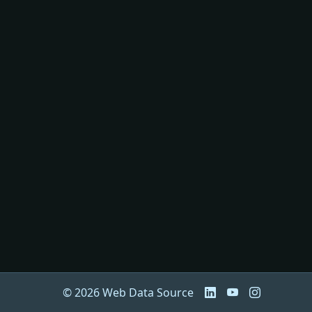
© 2026 Web Data Source