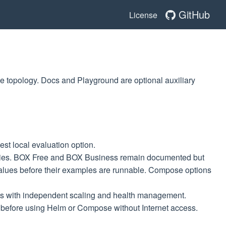
GitHub
License
e topology. Docs and Playground are optional auxiliary
st local evaluation option.
gies. BOX Free and BOX Business remain documented but
 values before their examples are runnable. Compose options
ts with independent scaling and health management.
y before using Helm or Compose without Internet access.