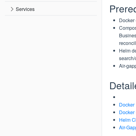
Prereq
Services
Docker 
Compose
Busines
reconcil
Helm de
search/
Air-gap
Detai
Docker
Docker
Helm C
Air-Ga