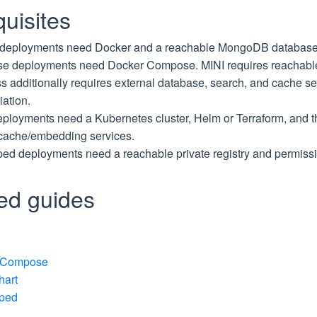
uisites
deployments need Docker and a reachable MongoDB database
 deployments need Docker Compose. MINI requires reachabl
s additionally requires external database, search, and cache se
iation.
ployments need a Kubernetes cluster, Helm or Terraform, and t
cache/embedding services.
ped deployments need a reachable private registry and permissi
led guides
 Compose
hart
pped