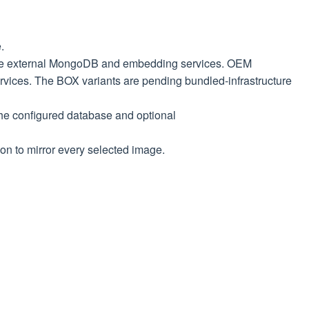
.
e external MongoDB and embedding services. OEM
rvices. The BOX variants are pending bundled-infrastructure
he configured database and optional
on to mirror every selected image.