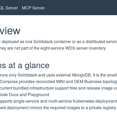
L Server
MCP Server
view
eployed as one Solidstack container or as a distributed servic
they are not part of the eight-service WDS server inventory.
s at a glance
runs only Solidstack and uses external MongoDB. It is the smalle
 Compose
provides reconciled MINI and OEM Business topolo
 current bundled-infrastructure support files and release image
clude Docs and Playground.
pports single-service and multi-service Kubernetes deploymen
ped
deployment mirrors the required images to a private registr