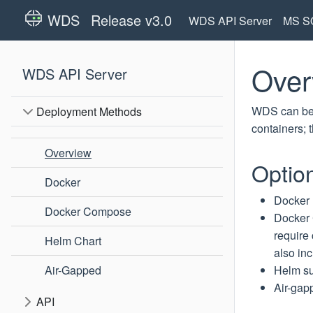
WDS
Release v3.0
WDS API Server
MS SQ
Over
WDS API Server
WDS can be d
Deployment Methods
containers; 
Overview
Option
Docker
Docker
Docker Compose
Docker
require
Helm Chart
also in
Air-Gapped
Helm
su
Air-gap
API